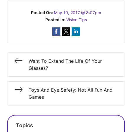
Posted On:
May 10, 2017 @ 8:07pm
Posted In:
Vision Tips
Want To Extend The Life Of Your
Glasses?
Toys And Eye Safety: Not All Fun And
Games
Topics