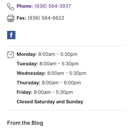
Phone:
(936) 564-3937
Fax:
(936) 564-6622
Monday:
8:00am - 5:30pm
Tuesday:
8:00am - 5:30pm
Wednesday:
8:00am - 5:30pm
Thursday:
8:00am - 6:00pm
Friday:
8:00am - 5:30pm
Closed Saturday and Sunday
From the Blog