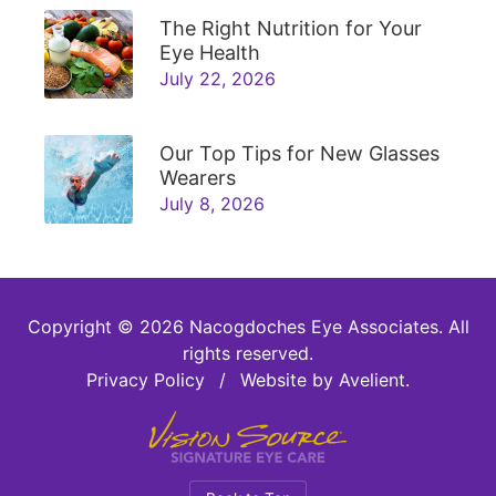
The Right Nutrition for Your
Eye Health
July 22, 2026
Our Top Tips for New Glasses
Wearers
July 8, 2026
Copyright © 2026
Nacogdoches Eye Associates
. All
rights reserved.
Privacy Policy
/
Website by
Avelient
.