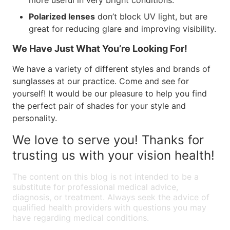
more useful in very bright conditions.
Polarized lenses
don’t block UV light, but are
great for reducing glare and improving visibility.
We Have Just What You’re Looking For!
We have a variety of different styles and brands of
sunglasses at our practice. Come and see for
yourself! It would be our pleasure to help you find
the perfect pair of shades for your style and
personality.
We love to serve you! Thanks for
trusting us with your vision health!
The content on this blog is not intended to be a
substitute for professional medical advice,
diagnosis, or treatment. Always seek the advice of
qualified health providers with questions you may
have regarding medical conditions.