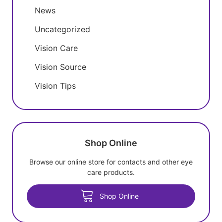
News
Uncategorized
Vision Care
Vision Source
Vision Tips
Shop Online
Browse our online store for contacts and other eye
care products.
Shop Online