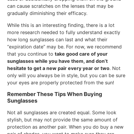
can cause scratches on the lenses that may be
gradually diminishing their efficacy.
While this is an interesting finding, there is a lot
more research needed to fully understand exactly
how long sunglasses can last and what their
“expiration date” may be. For now, we recommend
that you continue to
take good care of your
sunglasses while you have them, and don’t
hesitate to get a new pair every year or two
. Not
only will you always be in style, but you can be sure
your eyes are properly protected from the sun!
Remember These Tips When Buying
Sunglasses
Not all sunglasses are created equal. Some look
stylish, but may not provide the same amount of
protection as another pair. When you do buy a new