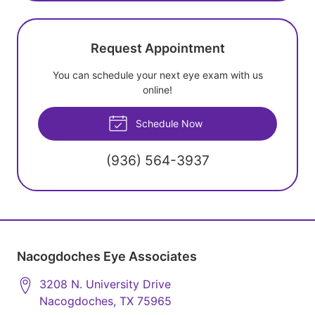
Request Appointment
You can schedule your next eye exam with us
online!
Schedule Now
(936) 564-3937
Nacogdoches Eye Associates
3208 N. University Drive
Nacogdoches
,
TX
75965