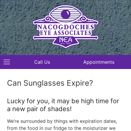
Call Us
Appointments
Can Sunglasses Expire?
Lucky for you, it may be high time for
a new pair of shades!
We’re surrounded by things with expiration dates,
from the food in our fridge to the moisturizer we