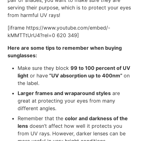
pair of shades, you want to make sure they are
serving their purpose, which is to protect your eyes
from harmful UV rays!
[iframe https://www.youtube.com/embed/-
kMMTTtUrU4?rel=0 620 349]
Here are some tips to remember when buying
sunglasses:
Make sure they block
99 to 100 percent of UV
light
or have
“UV absorption up to 400nm”
on
the label.
Larger frames and wraparound styles
are
great at protecting your eyes from many
different angles.
Remember that the
color and darkness of the
lens
doesn’t affect how well it protects you
from UV rays. However, darker lenses can be