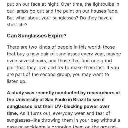
put on our face at night. Over time, the lightbulbs in
our lamps go out and the paint on our houses fade.
But what about your sunglasses? Do they have a
shelf life?
Can Sunglasses Expire?
There are two kinds of people in this world: those
that buy a new pair of sunglasses every year, maybe
even several pairs, and those that find one good
pair that they love and try to make them last. If you
are part of the second group, you may want to
listen up.
A study was recently conducted by researchers at
the University of São Paulo in Brazil to see if
sunglasses lost their UV-blocking power over
time.
As it turns out, everyday wear and tear of
sunglasses–like throwing them in your bag without a
case or accidentally dropping them on the ground–