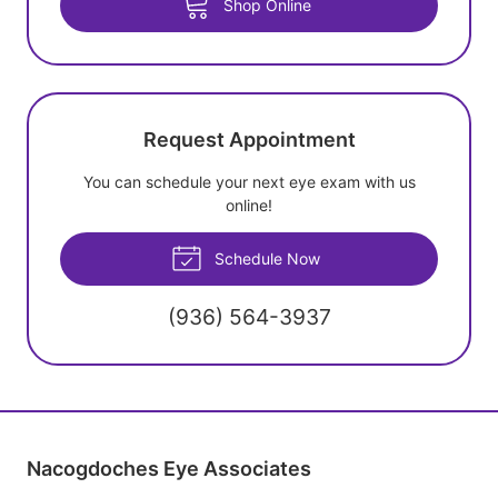
Shop Online
Request Appointment
You can schedule your next eye exam with us
online!
Schedule Now
(936) 564-3937
Nacogdoches Eye Associates