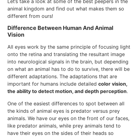
Let’s take a look at some of the best peepers in the
animal kingdom and find out what makes them so
different from ours!
Difference Between Human And Animal
Vision
All eyes work by the same principle of focusing light
onto the retina and translating the resultant image
into neurological signals in the brain, but depending
on what an animal has to do to survive, there will be
different adaptations. The adaptations that are
important for humans include detailed
color vision,
the ability to detect motion, and depth perception
.
One of the easiest differences to spot between all
the kinds of animal eyes is predator versus prey
animals. We have our eyes on the front of our faces,
like predator animals, while prey animals tend to
have their eyes on the sides of their heads so