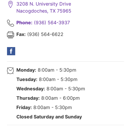
3208 N. University Drive
Nacogdoches
,
TX
75965
Phone:
(936) 564-3937
Fax:
(936) 564-6622
Monday:
8:00am - 5:30pm
Tuesday:
8:00am - 5:30pm
Wednesday:
8:00am - 5:30pm
Thursday:
8:00am - 6:00pm
Friday:
8:00am - 5:30pm
Closed Saturday and Sunday