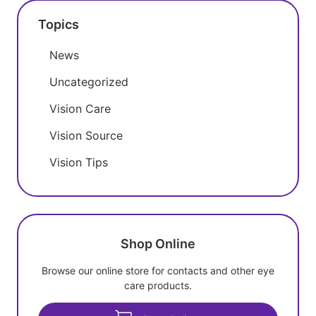
Topics
News
Uncategorized
Vision Care
Vision Source
Vision Tips
Shop Online
Browse our online store for contacts and other eye
care products.