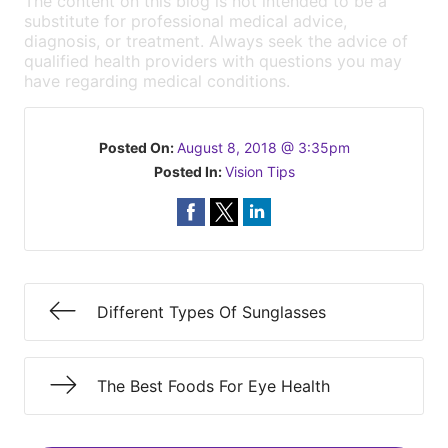
The content on this blog is not intended to be a
substitute for professional medical advice,
diagnosis, or treatment. Always seek the advice of
qualified health providers with questions you may
have regarding medical conditions.
Posted On:
August 8, 2018 @ 3:35pm
Posted In:
Vision Tips
Different Types Of Sunglasses
The Best Foods For Eye Health