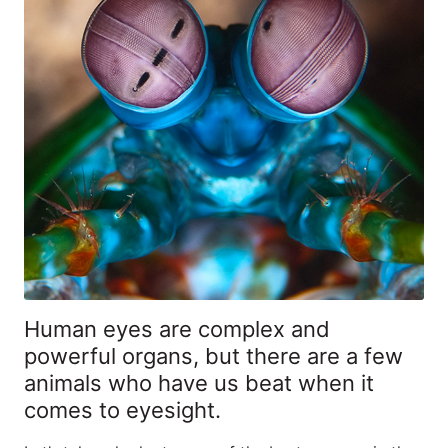
Human eyes are complex and
powerful organs, but there are a few
animals who have us beat when it
comes to eyesight.