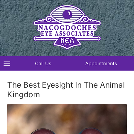
Call Us
Appointments
The Best Eyesight In The Animal
Kingdom