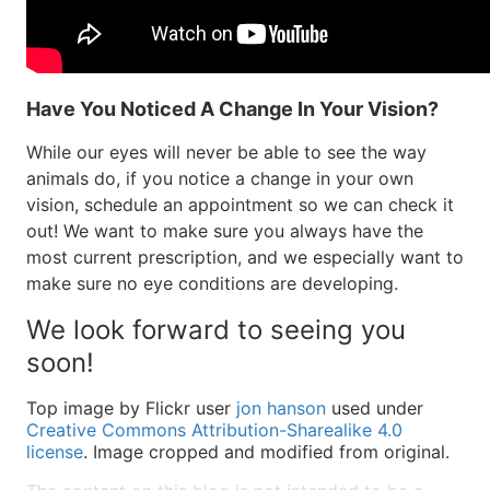
Have You Noticed A Change In Your Vision?
While our eyes will never be able to see the way
animals do, if you notice a change in your own
vision, schedule an appointment so we can check it
out! We want to make sure you always have the
most current prescription, and we especially want to
make sure no eye conditions are developing.
We look forward to seeing you
soon!
Top image by Flickr user
jon hanson
used under
Creative Commons Attribution-Sharealike 4.0
license
. Image cropped and modified from original.