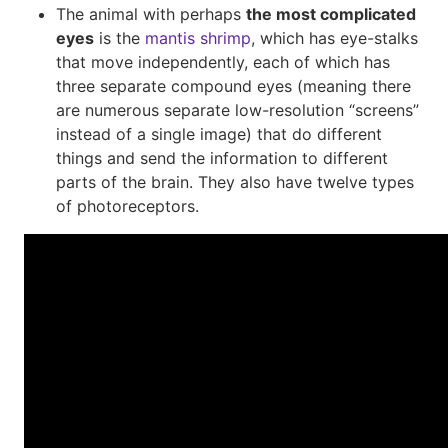
The animal with perhaps
the most complicated
eyes
is the
mantis shrimp
, which has eye-stalks
that move independently, each of which has
three separate compound eyes (meaning there
are numerous separate low-resolution “screens”
instead of a single image) that do different
things and send the information to different
parts of the brain. They also have twelve types
of photoreceptors.