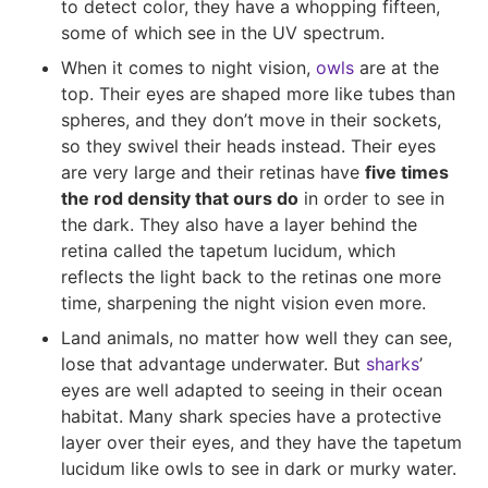
to detect color, they have a whopping fifteen,
some of which see in the UV spectrum.
When it comes to night vision,
owls
are at the
top. Their eyes are shaped more like tubes than
spheres, and they don’t move in their sockets,
so they swivel their heads instead. Their eyes
are very large and their retinas have
five times
the rod density that ours do
in order to see in
the dark. They also have a layer behind the
retina called the tapetum lucidum, which
reflects the light back to the retinas one more
time, sharpening the night vision even more.
Land animals, no matter how well they can see,
lose that advantage underwater. But
sharks
’
eyes are well adapted to seeing in their ocean
habitat. Many shark species have a protective
layer over their eyes, and they have the tapetum
lucidum like owls to see in dark or murky water.