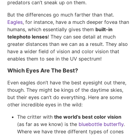
predators can’t sneak up on them.
But the differences go much farther than that.
Eagles
, for instance, have a much deeper fovea than
humans, which essentially gives them
built-in
telephoto lenses
! They can see detail at much
greater distances than we can as a result. They also
have a wider field of vision and color vision that
enables them to see in the UV spectrum!
Which Eyes Are The Best?
Even eagles don’t have the best eyesight out there,
though. They might be kings of the daytime skies,
but their eyes can’t do everything. Here are some
other incredible eyes in the wild:
The critter with
the world’s best color vision
(as far as we know) is the
bluebottle butterfly
.
Where we have three different types of cones