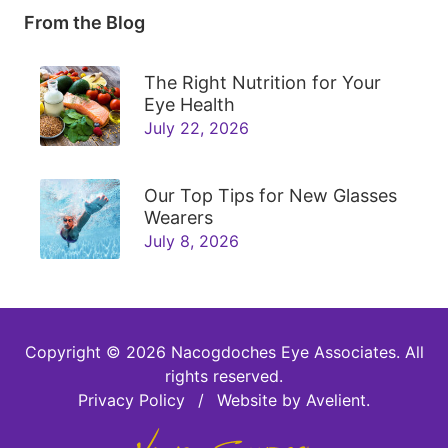
From the Blog
The Right Nutrition for Your
Eye Health
July 22, 2026
Our Top Tips for New Glasses
Wearers
July 8, 2026
Copyright © 2026
Nacogdoches Eye Associates
. All
rights reserved.
Privacy Policy
/
Website by
Avelient
.