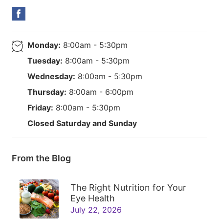
Monday:
8:00am - 5:30pm
Tuesday:
8:00am - 5:30pm
Wednesday:
8:00am - 5:30pm
Thursday:
8:00am - 6:00pm
Friday:
8:00am - 5:30pm
Closed Saturday and Sunday
From the Blog
The Right Nutrition for Your
Eye Health
July 22, 2026