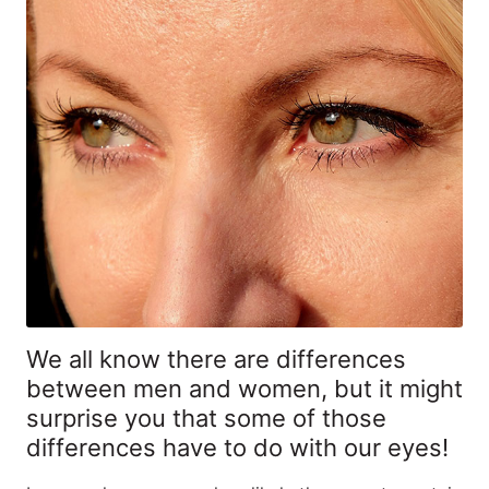
We all know there are differences
between men and women, but it might
surprise you that some of those
differences have to do with our eyes!