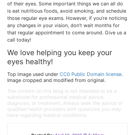
of their eyes. Some important things we can all do
is eat nutritious foods, avoid smoking, and schedule
those regular eye exams. However, if you’re noticing
any changes in your vision, don’t wait months for
that regular appointment to come around. Give us a
call today!
We love helping you keep your
eyes healthy!
Top image used under
CC0 Public Domain license
.
Image cropped and modified from original.
The content on this blog is not intended to be a
substitute for professional medical advice,
diagnosis, or treatment. Always seek the advice of
qualified health providers with questions you may
have regarding medical conditions.