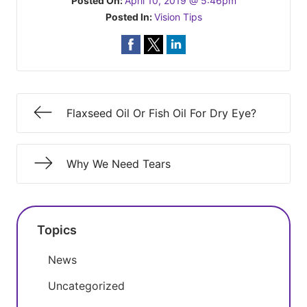
Posted On:
April 10, 2019 @ 5:46pm
Posted In:
Vision Tips
Flaxseed Oil Or Fish Oil For Dry Eye?
Why We Need Tears
Topics
News
Uncategorized