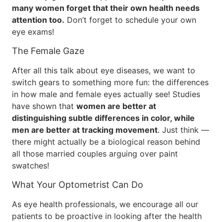
many women forget that their own health needs
attention too.
Don’t forget to schedule your own
eye exams!
The Female Gaze
After all this talk about eye diseases, we want to
switch gears to something more fun: the differences
in how male and female eyes actually see! Studies
have shown that
women are better at
distinguishing subtle differences in color, while
men are better at tracking movement
. Just think —
there might actually be a biological reason behind
all those married couples arguing over paint
swatches!
What Your Optometrist Can Do
As eye health professionals, we encourage all our
patients to be proactive in looking after the health