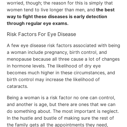
worried, though; the reason for this is simply that
women tend to live longer than men, and
the best
way to fight these diseases is early detection
through regular eye exams.
Risk Factors For Eye Disease
A few eye disease risk factors associated with being
a woman include pregnancy, birth control, and
menopause because all three cause a lot of changes
in hormone levels. The likelihood of dry eye
becomes much higher in these circumstances, and
birth control may increase the likelihood of
cataracts.
Being a woman is a risk factor no one can control,
and another is age, but there are ones that we can
do something about. The most important is neglect.
In the hustle and bustle of making sure the rest of
the family gets all the appointments they need,