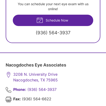
You can schedule your next eye exam with us
online!
Schedule Now
(936) 564-3937
Nacogdoches Eye Associates
3208 N. University Drive
Nacogdoches
,
TX
75965
Phone:
(936) 564-3937
Fax:
(936) 564-6622