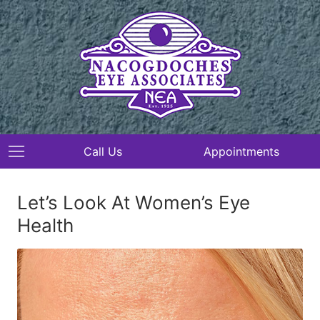
Call Us
Appointments
Let’s Look At Women’s Eye
Health