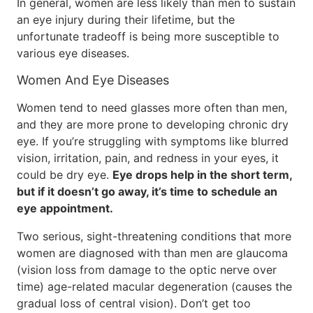
In general, women are less likely than men to sustain
an eye injury during their lifetime, but the
unfortunate tradeoff is being more susceptible to
various eye diseases.
Women And Eye Diseases
Women tend to need glasses more often than men,
and they are more prone to developing chronic dry
eye. If you’re struggling with symptoms like blurred
vision, irritation, pain, and redness in your eyes, it
could be dry eye.
Eye drops help in the short term,
but if it doesn’t go away, it’s time to schedule an
eye appointment.
Two serious, sight-threatening conditions that more
women are diagnosed with than men are glaucoma
(vision loss from damage to the optic nerve over
time) age-related macular degeneration (causes the
gradual loss of central vision). Don’t get too