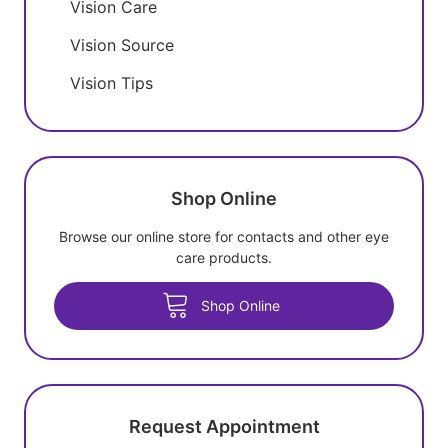
Vision Care
Vision Source
Vision Tips
Shop Online
Browse our online store for contacts and other eye
care products.
Shop Online
Request Appointment