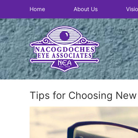
Home
About Us
Visi
Tips for Choosing Ne