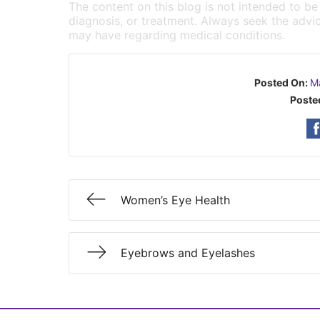
The content on this blog is not intended to be
diagnosis, or treatment. Always seek the advic
may have regarding medical conditions.
Posted On:
M
Poste
Women’s Eye Health
Eyebrows and Eyelashes