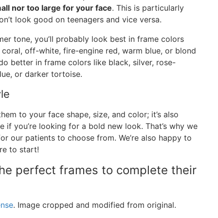
all nor too large for your face
. This is particularly
don’t look good on teenagers and vice versa.
mer tone, you’ll probably look best in frame colors
 coral, off-white, fire-engine red, warm blue, or blond
o better in frame colors like black, silver, rose-
ue, or darker tortoise.
le
hem to your face shape, size, and color; it’s also
ue if you’re looking for a bold new look. That’s why we
 for our patients to choose from. We’re also happy to
e to start!
the perfect frames to complete their
ense
. Image cropped and modified from original.