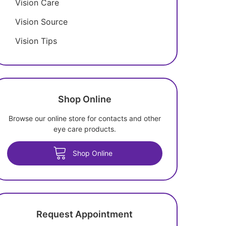
Vision Care
Vision Source
Vision Tips
Shop Online
Browse our online store for contacts and other
eye care products.
Shop Online
Request Appointment