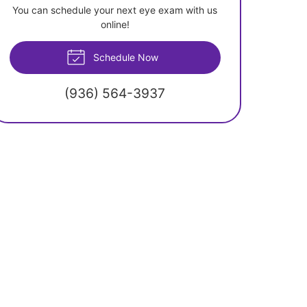
You can schedule your next eye exam with us
online!
Schedule Now
(936) 564-3937