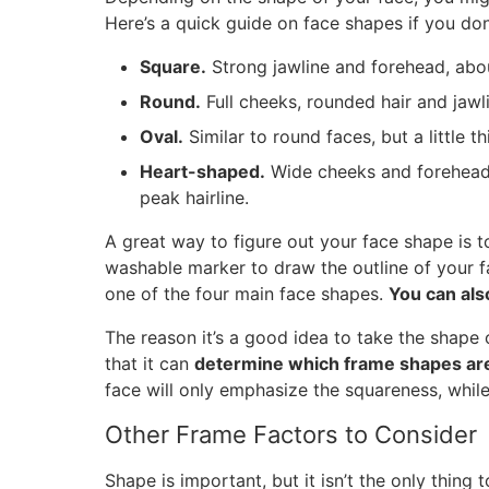
Here’s a quick guide on face shapes if you do
Square.
Strong jawline and forehead, abou
Round.
Full cheeks, rounded hair and jawli
Oval.
Similar to round faces, but a little t
Heart-shaped.
Wide cheeks and forehead
peak hairline.
A great way to figure out your face shape is to
washable marker to draw the outline of your 
one of the four main face shapes.
You can als
The reason it’s a good idea to take the shape
that it can
determine which frame shapes are 
face will only emphasize the squareness, while
Other Frame Factors to Consider
Shape is important, but it isn’t the only thing 