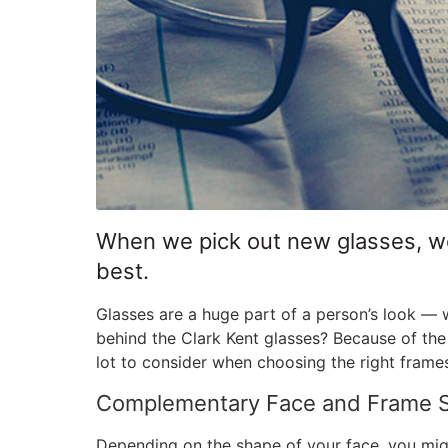
When we pick out new glasses, we 
best.
Glasses are a huge part of a person’s look 
behind the Clark Kent glasses? Because of the
lot to consider when choosing the right frame
Complementary Face and Frame 
Depending on the shape of your face, you mig