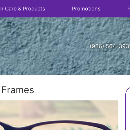
on Care & Products
Promotions
P
(936) 564-393
w Frames