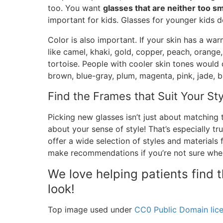
too. You want
glasses that are neither too sm
important for kids. Glasses for younger kids 
Color is also important. If your skin has a war
like camel, khaki, gold, copper, peach, orange,
tortoise. People with cooler skin tones would d
brown, blue-gray, plum, magenta, pink, jade, bl
Find the Frames that Suit Your Sty
Picking new glasses isn’t just about matching t
about your sense of style! That’s especially tr
offer a wide selection of styles and materials
make recommendations if you’re not sure wher
We love helping patients find 
look!
Top image used under
CC0 Public Domain lic