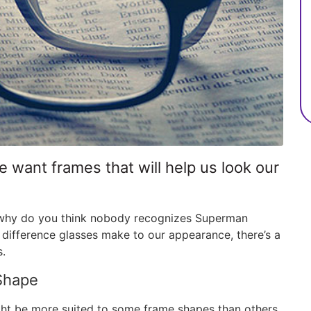
want frames that will help us look our
— why do you think nobody recognizes Superman
 difference glasses make to our appearance, there’s a
s.
Shape
ht be more suited to some frame shapes than others.