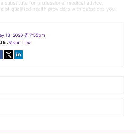
 a substitute for professional medical advice,
e of qualified health providers with questions you
ay 13, 2020 @ 7:55pm
d In:
Vision Tips