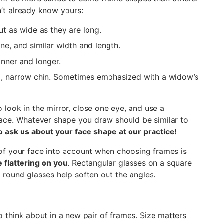
n’t already know yours:
t as wide as they are long.
ne, and similar width and length.
hinner and longer.
, narrow chin. Sometimes emphasized with a widow’s
 look in the mirror, close one eye, and use a
face. Whatever shape you draw should be similar to
o ask us about your face shape at our practice!
 of your face into account when choosing frames is
flattering on you
. Rectangular glasses on a square
 round glasses help soften out the angles.
to think about in a new pair of frames. Size matters