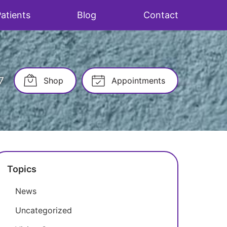
atients
Blog
Contact
7
Shop
Appointments
Topics
News
Uncategorized