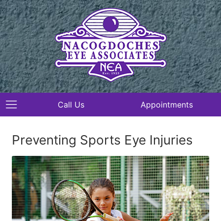
Call Us
Appointments
Preventing Sports Eye Injuries