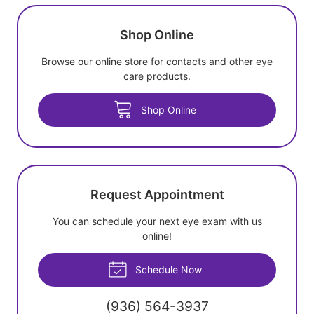
Shop Online
Browse our online store for contacts and other eye
care products.
Shop Online
Request Appointment
You can schedule your next eye exam with us
online!
Schedule Now
(936) 564-3937