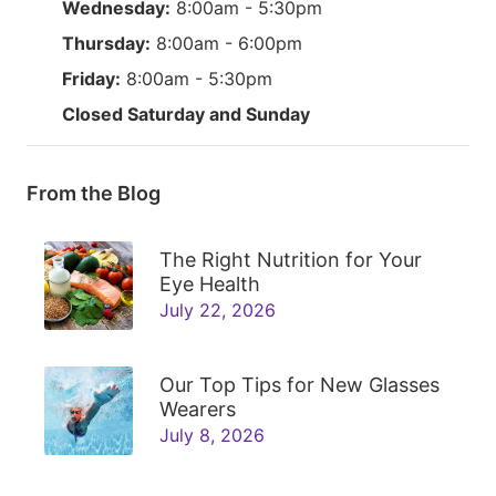
Wednesday:
8:00am - 5:30pm
Thursday:
8:00am - 6:00pm
Friday:
8:00am - 5:30pm
Closed Saturday and Sunday
From the Blog
The Right Nutrition for Your
Eye Health
July 22, 2026
Our Top Tips for New Glasses
Wearers
July 8, 2026