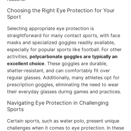
Choosing the Right Eye Protection for Your
Sport
Selecting appropriate eye protection is
straightforward for many contact sports, with face
masks and specialized goggles readily available,
especially for popular sports like football. For other
activities,
polycarbonate goggles are typically an
excellent choice
. These goggles are durable,
shatter-resistant, and can comfortably fit over
regular glasses. Additionally, many athletes opt for
prescription goggles, eliminating the need to wear
their everyday glasses during games and practices.
Navigating Eye Protection in Challenging
Sports
Certain sports, such as water polo, present unique
challenges when it comes to eye protection. In these