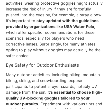
activities, wearing protective goggles might actually
increase the risk of injury if they are forcefully
pushed into the eyes by, for example, a stray elbow.
It’s important to
stay updated with the guidelines
provided by organizations like USA Water Polo
,
which offer specific recommendations for these
scenarios, especially for players who need
corrective lenses. Surprisingly, for many athletes,
opting to play without goggles may actually be the
safer choice.
Eye Safety for Outdoor Enthusiasts
Many outdoor activities, including hiking, mountain
biking, skiing, and snowboarding, expose
participants to potential eye hazards, notably UV
damage from the sun.
It’s essential to choose high-
quality UV-blocking goggles tailored to your
outdoor pursuits.
Experiment with various tints and