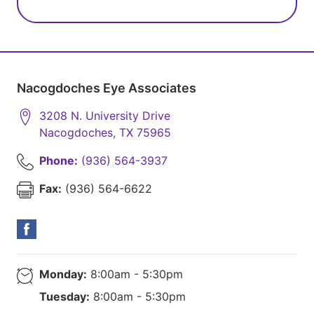
Nacogdoches Eye Associates
3208 N. University Drive
Nacogdoches
,
TX
75965
Phone:
(936) 564-3937
Fax:
(936) 564-6622
Monday:
8:00am - 5:30pm
Tuesday:
8:00am - 5:30pm