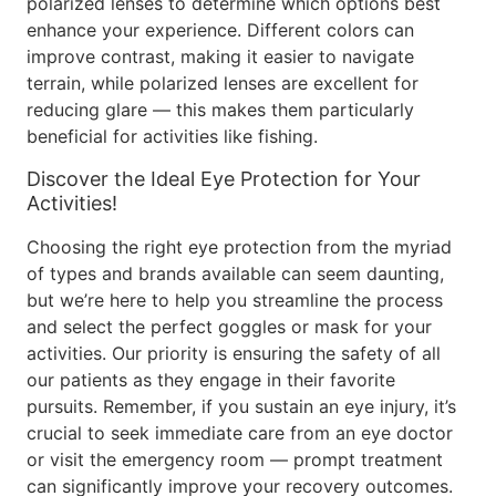
polarized lenses to determine which options best
enhance your experience. Different colors can
improve contrast, making it easier to navigate
terrain, while polarized lenses are excellent for
reducing glare — this makes them particularly
beneficial for activities like fishing.
Discover the Ideal Eye Protection for Your
Activities!
Choosing the right eye protection from the myriad
of types and brands available can seem daunting,
but we’re here to help you streamline the process
and select the perfect goggles or mask for your
activities. Our priority is ensuring the safety of all
our patients as they engage in their favorite
pursuits. Remember, if you sustain an eye injury, it’s
crucial to seek immediate care from an eye doctor
or visit the emergency room — prompt treatment
can significantly improve your recovery outcomes.