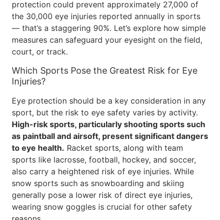
protection could prevent approximately 27,000 of
the 30,000 eye injuries reported annually in sports
— that’s a staggering 90%. Let’s explore how simple
measures can safeguard your eyesight on the field,
court, or track.
Which Sports Pose the Greatest Risk for Eye
Injuries?
Eye protection should be a key consideration in any
sport, but the risk to eye safety varies by activity.
High-risk sports, particularly shooting sports such
as paintball and airsoft, present significant dangers
to eye health.
Racket sports, along with team
sports like lacrosse, football, hockey, and soccer,
also carry a heightened risk of eye injuries. While
snow sports such as snowboarding and skiing
generally pose a lower risk of direct eye injuries,
wearing snow goggles is crucial for other safety
reasons.