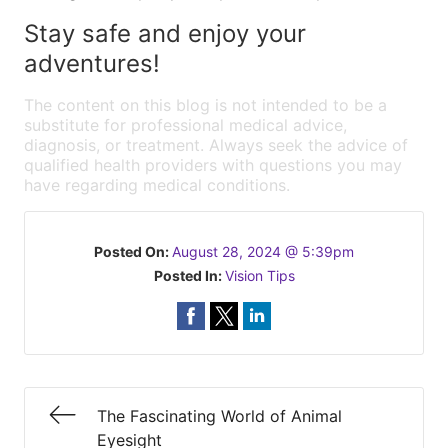
Stay safe and enjoy your
adventures!
The content on this blog is not intended to be a
substitute for professional medical advice,
diagnosis, or treatment. Always seek the advice of
qualified health providers with questions you may
have regarding medical conditions.
Posted On:
August 28, 2024 @ 5:39pm
Posted In:
Vision Tips
The Fascinating World of Animal
Eyesight