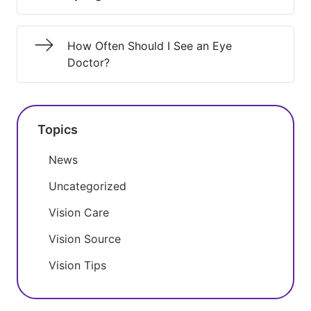
How Often Should I See an Eye
Doctor?
Topics
News
Uncategorized
Vision Care
Vision Source
Vision Tips