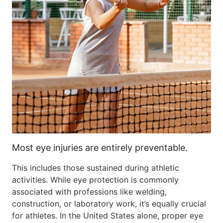
Most eye injuries are entirely preventable.
This includes those sustained during athletic
activities. While eye protection is commonly
associated with professions like welding,
construction, or laboratory work, it’s equally crucial
for athletes. In the United States alone, proper eye